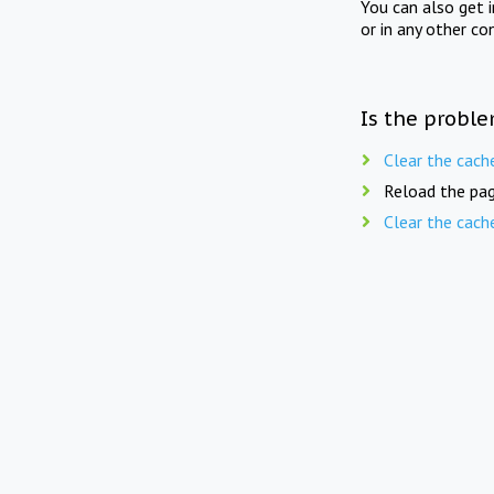
You can also get 
or in any other co
Is the proble
Clear the cach
Reload the pag
Clear the cach