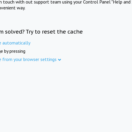
in touch with out support team using your Control Panel "Help and 
nvenient way.
m solved? Try to reset the cache
e automatically
e by pressing
e from your browser settings