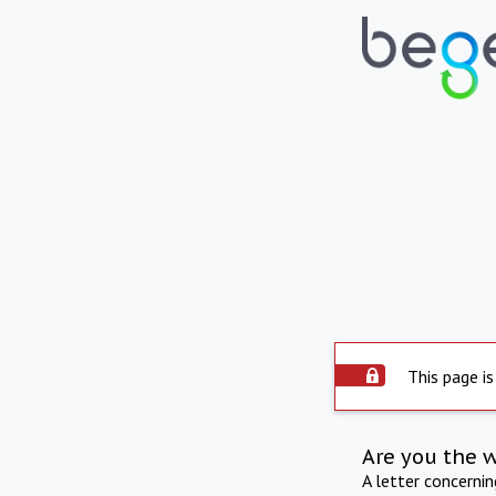
This page is
Are you the 
A letter concerni