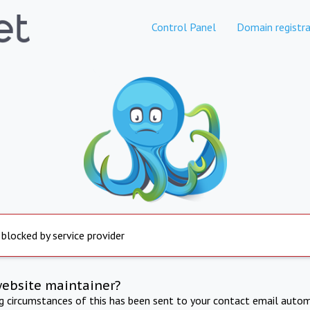
Control Panel
Domain registra
 blocked by service provider
website maintainer?
ng circumstances of this has been sent to your contact email autom