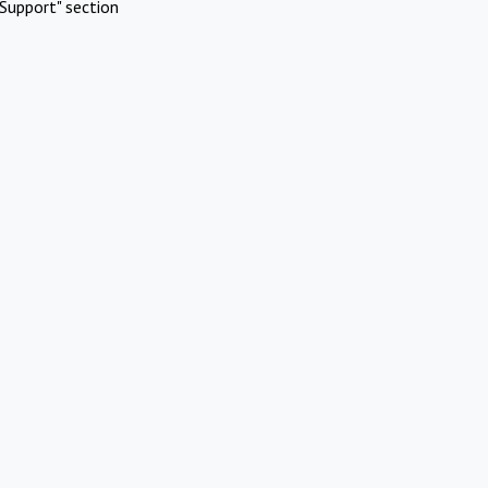
Support" section