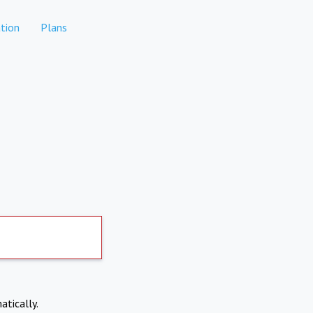
tion
Plans
atically.