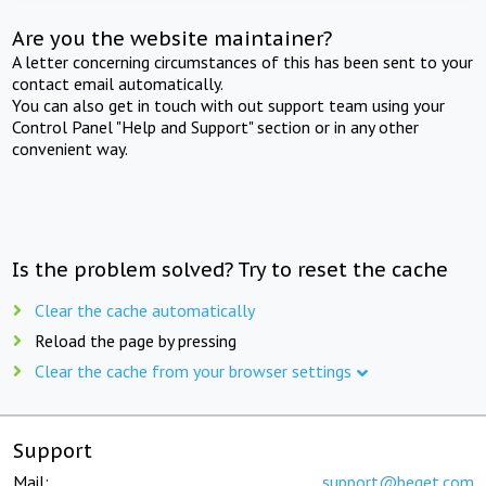
Are you the website maintainer?
A letter concerning circumstances of this has been sent to your
contact email automatically.
You can also get in touch with out support team using your
Control Panel "Help and Support" section or in any other
convenient way.
Is the problem solved? Try to reset the cache
Clear the cache automatically
Reload the page by pressing
Clear the cache from your browser settings
Support
Mail:
support@beget.com