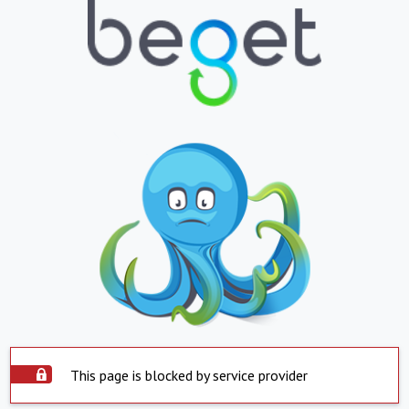
This page is blocked by service provider