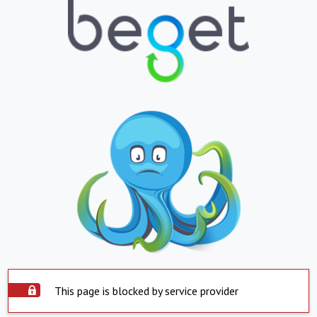
This page is blocked by service provider