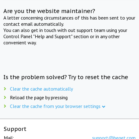
Are you the website maintainer?
A letter concerning circumstances of this has been sent to your
contact email automatically.
You can also get in touch with out support team using your
Control Panel "Help and Support" section or in any other
convenient way.
Is the problem solved? Try to reset the cache
Clear the cache automatically
Reload the page by pressing
Clear the cache from your browser settings
Support
Mail:
support@beget.com